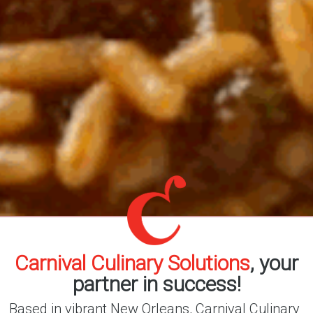
Carnival Culinary Solutions
, your
partner in success!
Based in vibrant New Orleans, Carnival Culinary