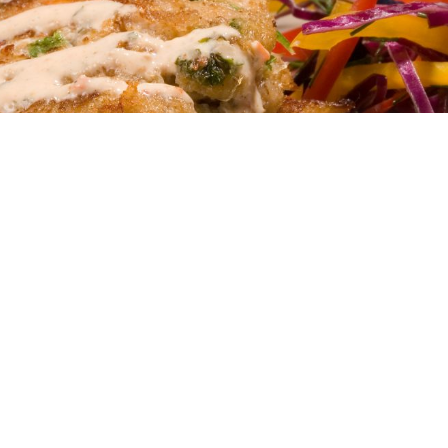
OUR PRODUCTS
Discover our ready-to-serve solutions built for
real kitchens.
View Products