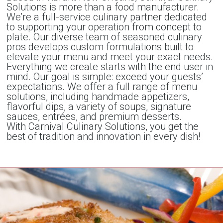
Solutions is more than a food manufacturer.
We’re a full-service culinary partner dedicated
to supporting your operation from concept to
plate. Our diverse team of seasoned culinary
pros develops custom formulations built to
elevate your menu and meet your exact needs.
Everything we create starts with the end user in
mind. Our goal is simple: exceed your guests’
expectations. We offer a full range of menu
solutions, including handmade appetizers,
flavorful dips, a variety of soups, signature
sauces, entrées, and premium desserts.
With Carnival Culinary Solutions, you get the
best of tradition and innovation in every dish!