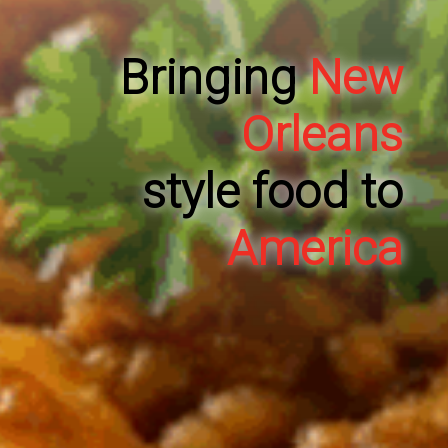
Bringing
New
Orleans
style food to
America